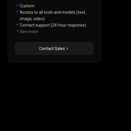
Custom
Access to all tools and models (text,
image, video)
Contact support (24-hour response)
See more
Contact Sales