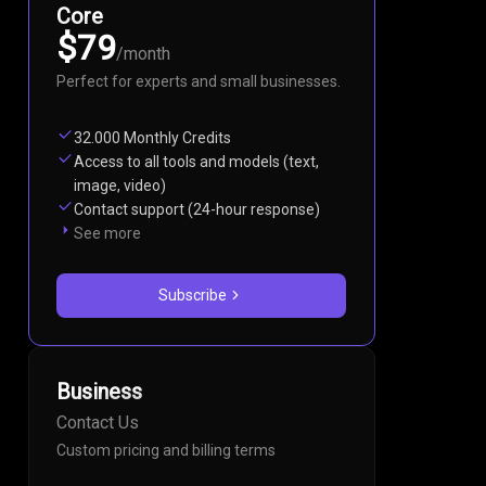
Core
$79
/
month
Perfect for experts and small businesses.
32.000 Monthly Credits
Access to all tools and models (text,
image, video)
Contact support (24-hour response)
See more
Subscribe
Business
Contact Us
Custom pricing and billing terms