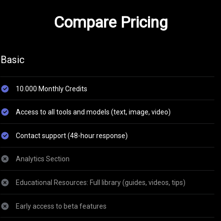
Compare Pricing
Basic
10.000 Monthly Credits
Access to all tools and models (text, image, video)
Contact support (48-hour response)
Analytics Section
Educational Resources: Full library (guides, videos, tips)
Early access to beta features