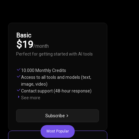
Basic
$19
/
month
Perfect for getting started with AI tools
10.000 Monthly Credits
Access to all tools and models (text,
image, video)
Contact support (48-hour response)
See more
Subscribe
Most Popular