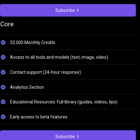
Subscribe
Core
32.000 Monthly Credits
Access to all tools and models (text, image, video)
Contact support (24-hour response)
Analytics Section
Educational Resources: Full library (guides, videos, tips)
Early access to beta features
Subscribe