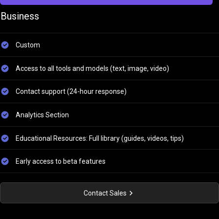
Business
Custom
Access to all tools and models (text, image, video)
Contact support (24-hour response)
Analytics Section
Educational Resources: Full library (guides, videos, tips)
Early access to beta features
Contact Sales