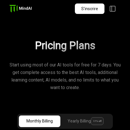
S'inscrire
Pricing Plans
Start using most of our AI tools for free for 7 days. You
get complete access to the best AI tools, additional
learning content, AI models, and no limits to what you
want to create.
Monthly Billing
Yearly Billing
17% off