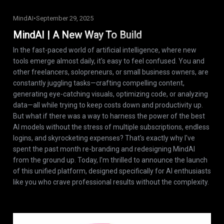
MindAI
•
September 29, 2025
MindAI | A New Way To Build
In the fast-paced world of artificial intelligence, where new
tools emerge almost daily, it's easy to feel confused. You and
other freelancers, solopreneurs, or small business owners, are
constantly juggling tasks—crafting compelling content,
generating eye-catching visuals, optimizing code, or analyzing
data—all while trying to keep costs down and productivity up.
But what if there was a way to harness the power of the best
AI models without the stress of multiple subscriptions, endless
logins, and skyrocketing expenses? That's exactly why I've
spent the past month re-branding and redesigning MindAI
from the ground up. Today, I'm thrilled to announce the launch
of this unified platform, designed specifically for AI enthusiasts
like you who crave professional results without the complexity.