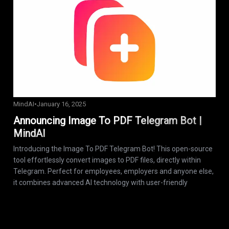
MindAI
•
January 16, 2025
Announcing Image To PDF Telegram Bot |
MindAI
Introducing the Image To PDF Telegram Bot! This open-source
tool effortlessly convert images to PDF files, directly within
Telegram. Perfect for employees, employers and anyone else,
it combines advanced AI technology with user-friendly
functionality. Start converting your images today!