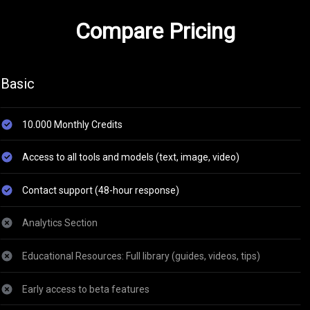
Compare Pricing
Basic
10.000 Monthly Credits
Access to all tools and models (text, image, video)
Contact support (48-hour response)
Analytics Section
Educational Resources: Full library (guides, videos, tips)
Early access to beta features