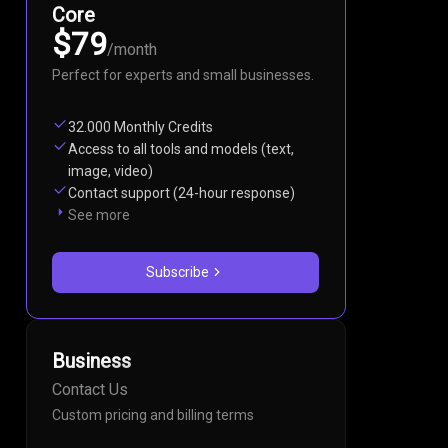
Core
$79
/
month
Perfect for experts and small businesses.
32.000 Monthly Credits
Access to all tools and models (text,
image, video)
Contact support (24-hour response)
See more
Subscribe
Business
Contact Us
Custom pricing and billing terms