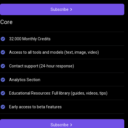
Subscribe
Core
32.000 Monthly Credits
Access to all tools and models (text, image, video)
Contact support (24-hour response)
Analytics Section
Educational Resources: Full library (guides, videos, tips)
Early access to beta features
Subscribe