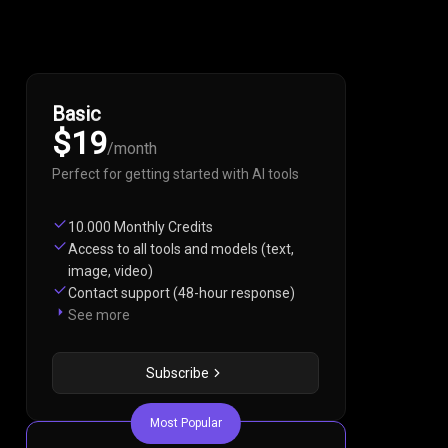
Basic
$19
/
month
Perfect for getting started with AI tools
10.000 Monthly Credits
Access to all tools and models (text,
image, video)
Contact support (48-hour response)
See more
Subscribe
Most Popular