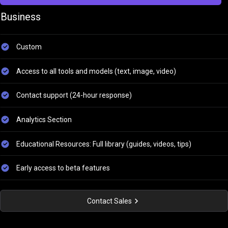
Business
Custom
Access to all tools and models (text, image, video)
Contact support (24-hour response)
Analytics Section
Educational Resources: Full library (guides, videos, tips)
Early access to beta features
Contact Sales