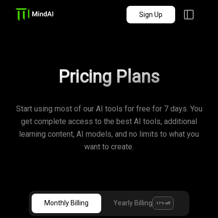
Sign Up
Pricing Plans
Start using most of our AI tools for free for 7 days. You
get complete access to the best AI tools, additional
learning content, AI models, and no limits to what you
want to create.
Monthly Billing
Yearly Billing
17% off