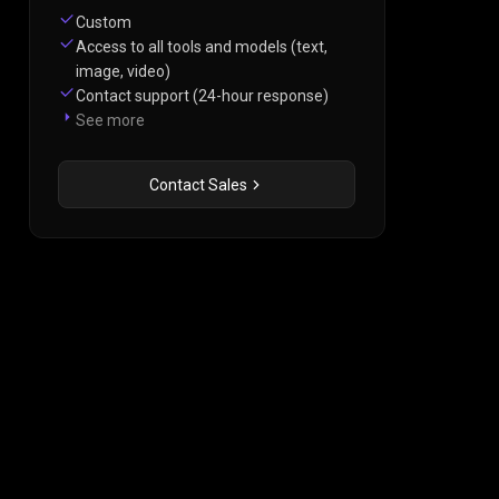
Custom
Access to all tools and models (text,
image, video)
Contact support (24-hour response)
See more
Contact Sales